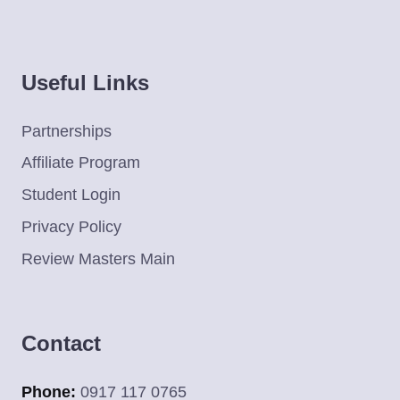
Useful Links
Partnerships
Affiliate Program
Student Login
Privacy Policy
Review Masters Main
Contact
Phone:
0917 117 0765