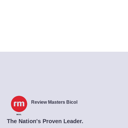
Review Masters Bicol
The Nation's Proven Leader.