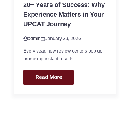
20+ Years of Success: Why
Experience Matters in Your
UPCAT Journey
admin
January 23, 2026
Every year, new review centers pop up,
promising instant results
Read More