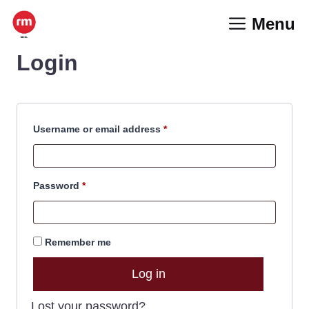
Skip
Menu
to
content
Login
Required
Username or email address
*
Required
Password
*
Remember me
Log in
Lost your password?