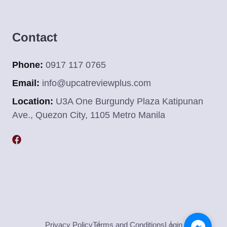
Contact
Phone:
0917 117 0765
Email:
info@upcatreviewplus.com
Location:
U3A One Burgundy Plaza Katipunan
Ave., Quezon City, 1105 Metro Manila
Privacy Policy
Terms and Conditions
Login