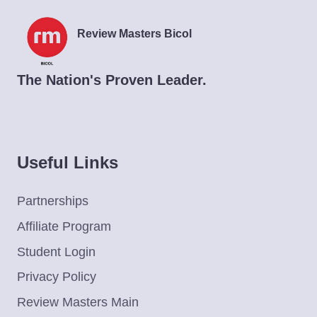
Review Masters Bicol
The Nation's Proven Leader.
Useful Links
Partnerships
Affiliate Program
Student Login
Privacy Policy
Review Masters Main