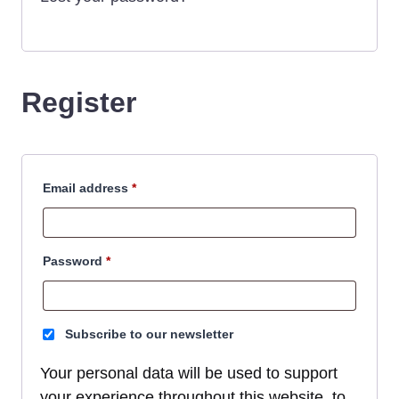
Register
Required
Email address
*
Required
Password
*
Subscribe to our newsletter
Your personal data will be used to support
your experience throughout this website, to