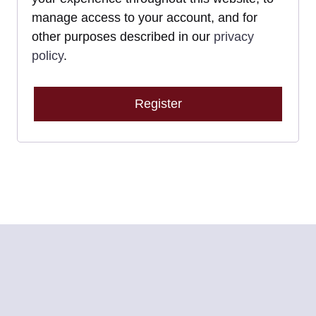
manage access to your account, and for
other purposes described in our
privacy
policy
.
Register