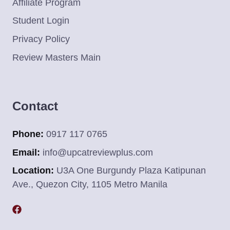
Affiliate Program
Student Login
Privacy Policy
Review Masters Main
Contact
Phone:
0917 117 0765
Email:
info@upcatreviewplus.com
Location:
U3A One Burgundy Plaza Katipunan
Ave., Quezon City, 1105 Metro Manila