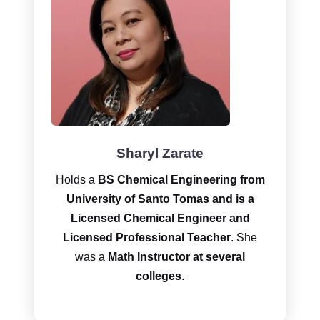
Sharyl Zarate
Holds a
BS Chemical Engineering
from
University of Santo Tomas and is a
Licensed Chemical Engineer and
Licensed Professional Teacher
. She
was a
Math Instructor at several
colleges
.