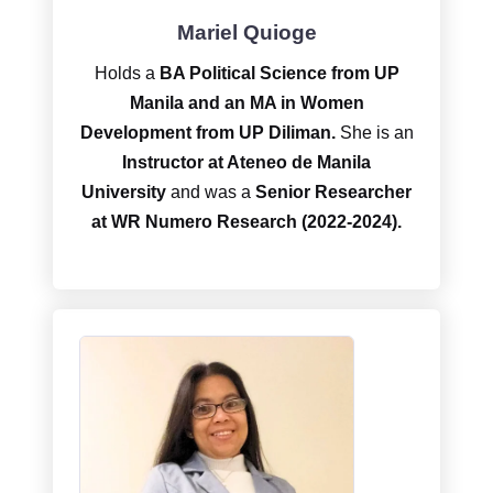
Mariel Quioge
Holds a
BA Political Science from UP
Manila and an MA in Women
Development from UP Diliman.
She is an
Instructor at Ateneo de Manila
University
and was a
Senior Researcher
at WR Numero Research (2022-2024).