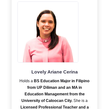
Lovely Ariane Cerina
Holds a
BS Education Major in Filipino
from UP Diliman and an MA in
Education Management from the
University of Caloocan City.
She is a
Licensed Professional Teacher and a