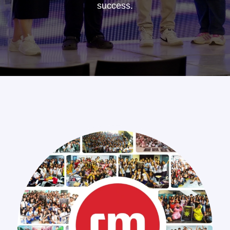
success.