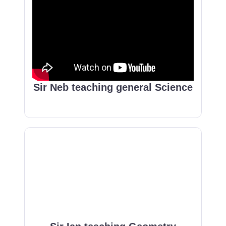
Sir Neb teaching general Science