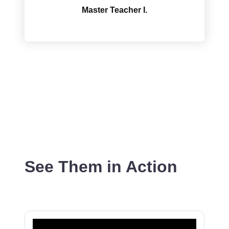
Master Teacher I.
See Them in Action