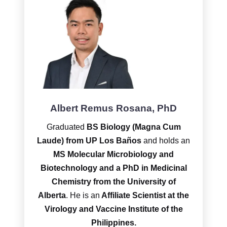
Albert Remus Rosana, PhD
Graduated
BS Biology (Magna Cum
Laude) from UP Los Baños
and holds an
MS Molecular Microbiology and
Biotechnology and a PhD
in Medicinal
Chemistry from the University of
Alberta
. He is an
Affiliate Scientist at the
Virology and Vaccine Institute of the
Philippines.