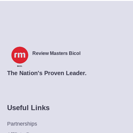
Review Masters Bicol
The Nation's Proven Leader.
Useful Links
Partnerships