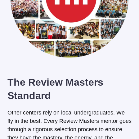
The Review Masters
Standard
Other centers rely on local undergraduates. We
fly in the best. Every Review Masters mentor goes
through a rigorous selection process to ensure
they have the mastery, the energy, and the