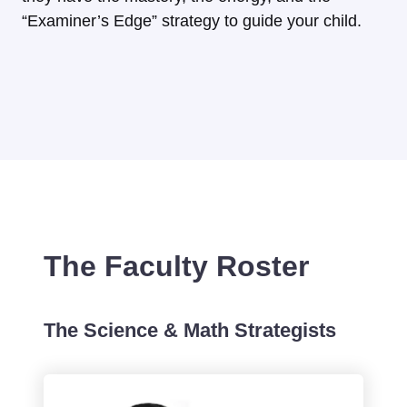
“Examiner’s Edge” strategy to guide your child.
The Faculty Roster
The Science & Math Strategists