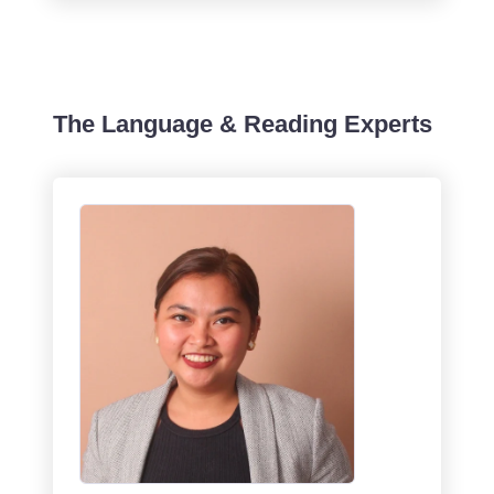
The Language & Reading Experts