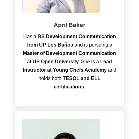
April Baker
Has a
BS Development Communication
from UP Los Baños
and is pursuing a
Master of Development Communication
at UP Open University.
She is a
Lead
Instructor at Young Chefs Academy
and
holds both
TESOL and ELL
certifications.