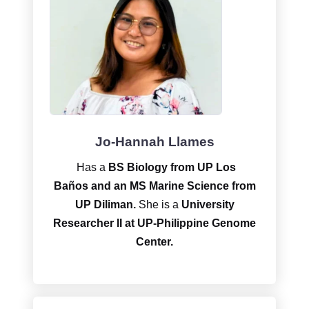
Jo-Hannah Llames
Has a
BS Biology from UP Los
Baños and an MS Marine Science from
UP Diliman.
She is a
University
Researcher II at UP-Philippine Genome
Center.