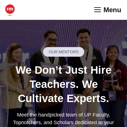
Skip
Menu
to
content
OUR MENTORS
We Don’t Just Hire
Teachers. We
Cultivate Experts.
Meet the handpicked team of UP Faculty,
Topnotchers, and Scholars dedicated to your