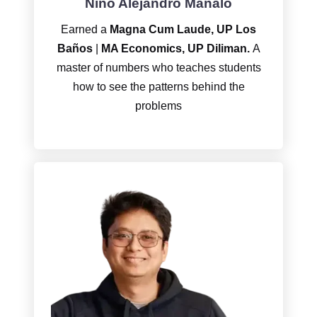
Niño Alejandro Manalo
Earned a
Magna Cum Laude, UP Los
Baños
|
MA Economics, UP Diliman.
A
master of numbers who teaches students
how to see the patterns behind the
problems