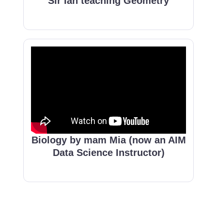
Sir Ian teaching Geometry
Biology by mam Mia (now an AIM
Data Science Instructor)