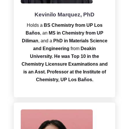
Kevinilo Marquez, PhD
Holds a
BS Chemistry from UP Los
Baños
, an
MS in Chemistry from UP
Diliman
, and a
PhD in Materials Science
and Engineering
from
Deakin
University.
He was Top 10 in the
Chemistry Licensure Examinations and
is an Asst. Professor at the Institute of
Chemistry, UP Los Baños.