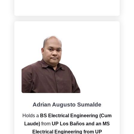
Adrian Augusto Sumalde
Holds a
BS Electrical Engineering (Cum
Laude)
from
UP Los Baños and an MS
Electrical Engineering from UP