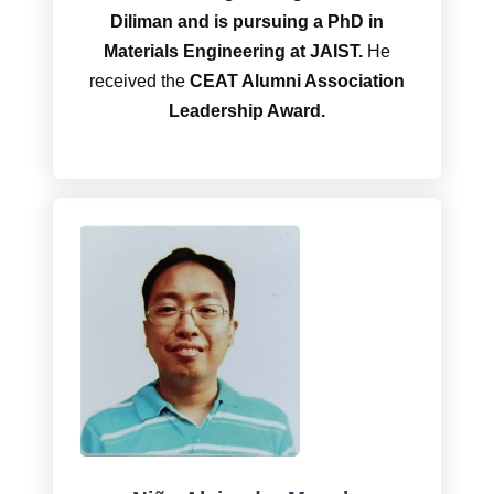
Diliman and is pursuing a PhD in
Materials Engineering at JAIST.
He
received the
CEAT Alumni Association
Leadership Award.