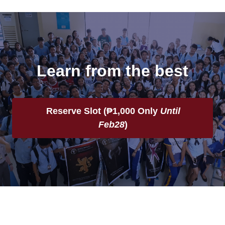
Learn from the best
Reserve Slot (
₱1,000 Only
Until
Feb28
)