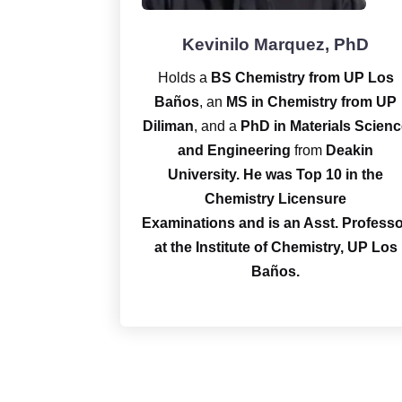
Kevinilo Marquez, PhD
Holds a
BS Chemistry from UP Los
Baños
, an
MS in Chemistry from UP
Diliman
, and a
PhD in Materials Scienc
and Engineering
from
Deakin
University.
He was Top 10 in the
Chemistry Licensure
Examinations and is an Asst. Profess
at the Institute of Chemistry, UP Los
Baños.