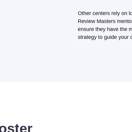
Other centers rely on l
Review Masters mentor 
ensure they have the m
strategy to guide your c
oster