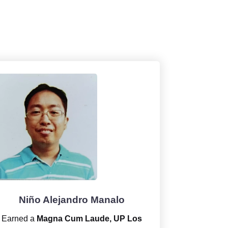
Niño Alejandro Manalo
Earned a
Magna Cum Laude, UP Los