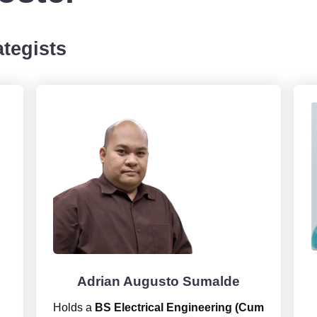
tegists
Adrian Augusto Sumalde
Holds a
BS Electrical Engineering (Cum