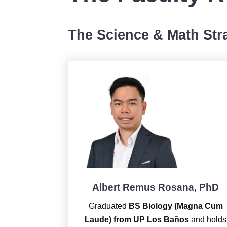
The Science & Math Stra
Albert Remus Rosana, PhD
Graduated
BS Biology (Magna Cum
Laude) from UP Los Baños
and holds