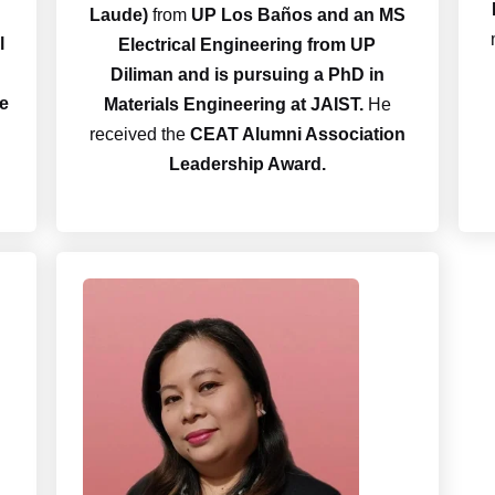
Laude)
from
UP Los Baños and an MS
l
Electrical Engineering from UP
Diliman and is pursuing a PhD in
he
Materials Engineering at JAIST.
He
received the
CEAT Alumni Association
Leadership Award.