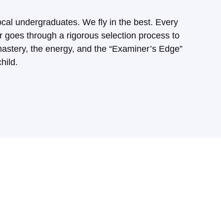
ocal undergraduates. We fly in the best. Every
goes through a rigorous selection process to
astery, the energy, and the “Examiner’s Edge”
hild.