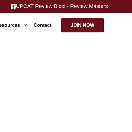
UPCAT Review Bicol - Review Masters
JOIN NOW
esources
Contact
achers.
ts.