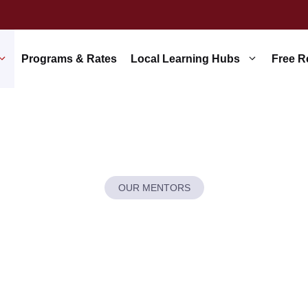
Programs & Rates
Local Learning Hubs
Free R
OUR MENTORS
’t Just Hire Te
 Cultivate Exper