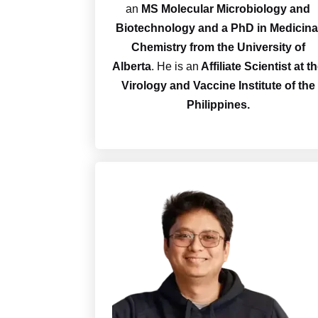
an
MS Molecular Microbiology and
Biotechnology and a PhD
in Medicina
Chemistry from the University of
Alberta
. He is an
Affiliate Scientist at t
Virology and Vaccine Institute of the
Philippines.