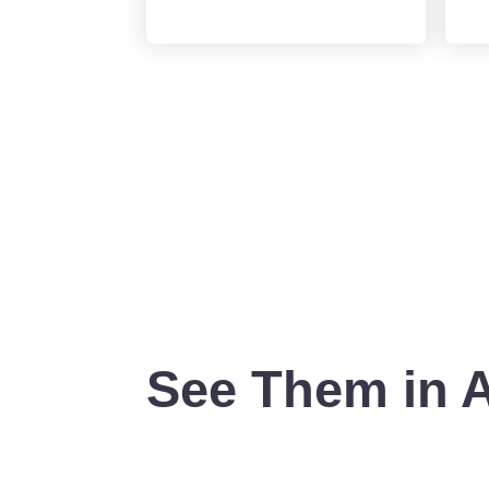
See Them in 