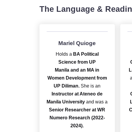
The Language & Readin
Mariel Quioge
Holds a
BA Political
Science from UP
Manila and an MA in
L
Women Development from
UP Diliman.
She is an
Instructor at Ateneo de
Manila University
and was a
Senior Researcher at WR
C
Numero Research (2022-
2024).