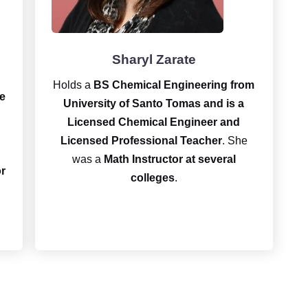
Sharyl Zarate
Holds a
BS Chemical Engineering
from
e
University of Santo Tomas and is a
Licensed Chemical Engineer and
Licensed Professional Teacher
. She
was a
Math Instructor at several
or
colleges
.