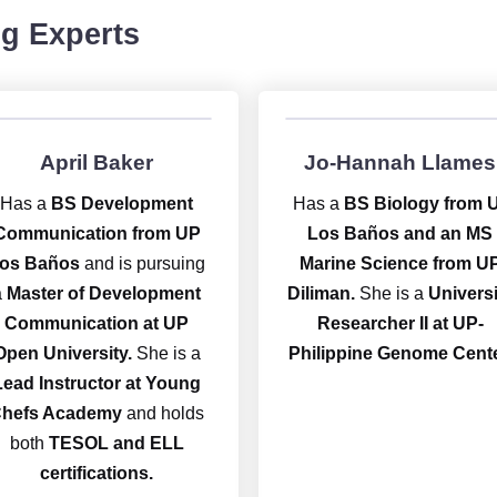
g Experts
April Baker
Jo-Hannah Llames
Has a
BS Development
Has a
BS Biology from 
Communication from UP
Los Baños and an MS
os Baños
and is pursuing
Marine Science from U
a
Master of Development
Diliman.
She is a
Universi
Communication at UP
Researcher II at UP-
Open University.
She is a
Philippine Genome Cente
Lead Instructor at Young
hefs Academy
and holds
both
TESOL and ELL
certifications.