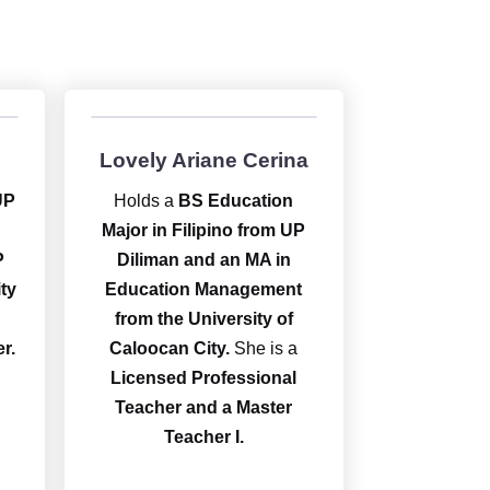
Lovely Ariane Cerina
UP
Holds a
BS Education
Major in Filipino from UP
P
Diliman and an MA in
ty
Education Management
from the University of
r.
Caloocan City.
She is a
Licensed Professional
Teacher and a Master
Teacher I.