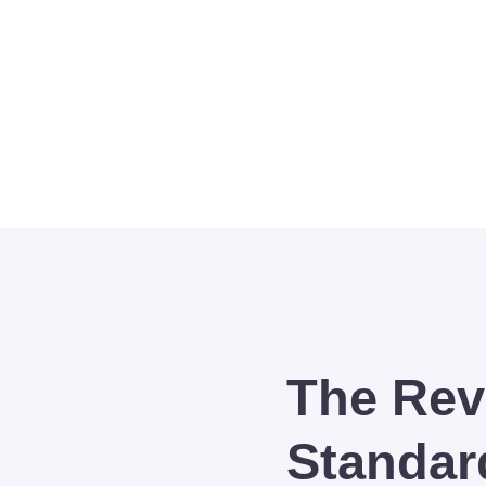
 team of UP Faculty, Topnotchers, and Scholars dedica
The Rev
Standar