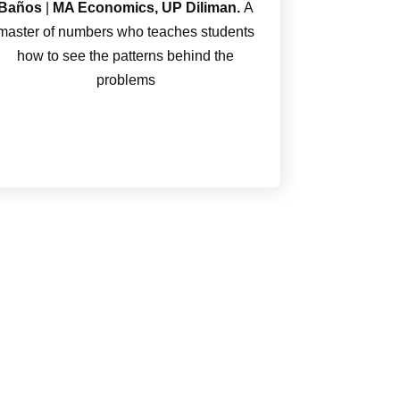
Baños
|
MA Economics, UP Diliman.
A
master of numbers who teaches students
how to see the patterns behind the
problems