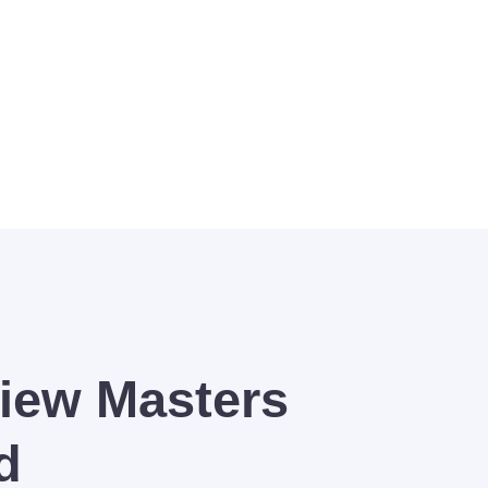
ted to your success.
iew Masters
d