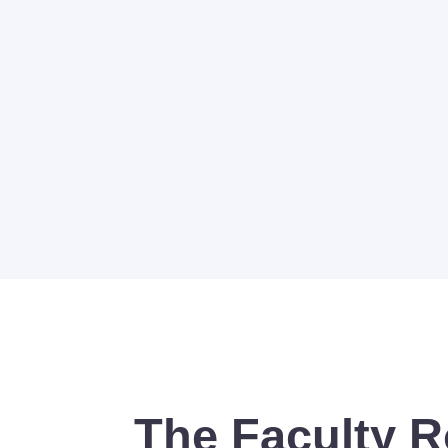
The Faculty R